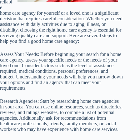
reliabl
e
home care agency for yourself or a loved one is a significant
decision that requires careful consideration. Whether you need
assistance with daily activities due to aging, illness, or
disability, choosing the right home care agency is essential for
receiving quality care and support. Here are several steps to
help you find a good home care agency:
Assess Your Needs: Before beginning your search for a home
care agency, assess your specific needs or the needs of your
loved one. Consider factors such as the level of assistance
required, medical conditions, personal preferences, and
budget. Understanding your needs will help you narrow down
your options and find an agency that can meet your
requirements.
Research Agencies: Start by researching home care agencies
in your area. You can use online resources, such as directories,
reviews, and ratings websites, to compile a list of potential
agencies. Additionally, ask for recommendations from
healthcare professionals, friends, family members, or social
workers who may have experience with home care services.