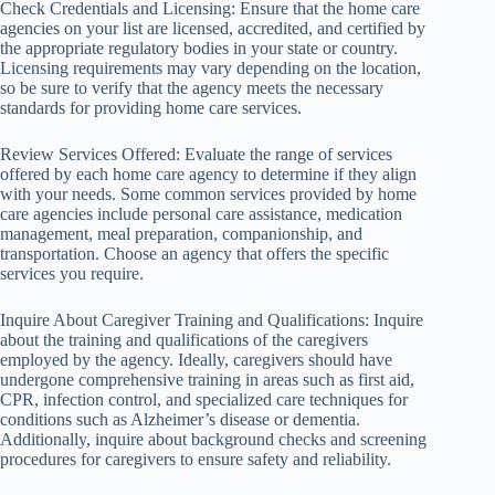
Check Credentials and Licensing: Ensure that the home care
agencies on your list are licensed, accredited, and certified by
the appropriate regulatory bodies in your state or country.
Licensing requirements may vary depending on the location,
so be sure to verify that the agency meets the necessary
standards for providing home care services.
Review Services Offered: Evaluate the range of services
offered by each home care agency to determine if they align
with your needs. Some common services provided by home
care agencies include personal care assistance, medication
management, meal preparation, companionship, and
transportation. Choose an agency that offers the specific
services you require.
Inquire About Caregiver Training and Qualifications: Inquire
about the training and qualifications of the caregivers
employed by the agency. Ideally, caregivers should have
undergone comprehensive training in areas such as first aid,
CPR, infection control, and specialized care techniques for
conditions such as Alzheimer’s disease or dementia.
Additionally, inquire about background checks and screening
procedures for caregivers to ensure safety and reliability.