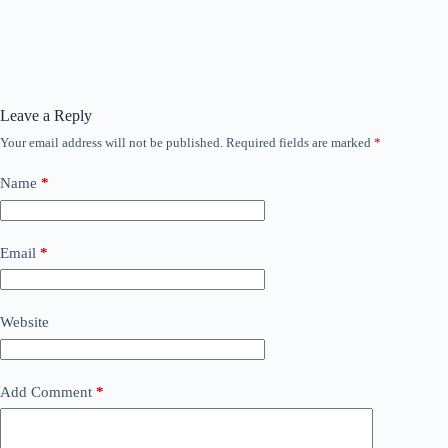
Leave a Reply
Your email address will not be published.
Required fields are marked
*
Name
*
Email
*
Website
Add Comment
*