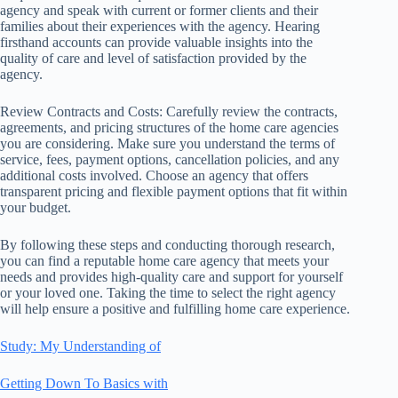
agency and speak with current or former clients and their
families about their experiences with the agency. Hearing
firsthand accounts can provide valuable insights into the
quality of care and level of satisfaction provided by the
agency.
Review Contracts and Costs: Carefully review the contracts,
agreements, and pricing structures of the home care agencies
you are considering. Make sure you understand the terms of
service, fees, payment options, cancellation policies, and any
additional costs involved. Choose an agency that offers
transparent pricing and flexible payment options that fit within
your budget.
By following these steps and conducting thorough research,
you can find a reputable home care agency that meets your
needs and provides high-quality care and support for yourself
or your loved one. Taking the time to select the right agency
will help ensure a positive and fulfilling home care experience.
Study: My Understanding of
Getting Down To Basics with