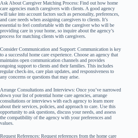
Ask About Caregiver Matching Process: Find out how home
care agencies match caregivers with clients. A good agency
will take into account factors such as personality, preferences,
and care needs when assigning caregivers to clients. It’s
essential to feel comfortable with the caregiver who will be
providing care in your home, so inquire about the agency’s
process for matching clients with caregivers.
Consider Communication and Support: Communication is key
to a successful home care experience. Choose an agency that
maintains open communication channels and provides
ongoing support to clients and their families. This includes
regular check-ins, care plan updates, and responsiveness to
any concerns or questions that may arise.
Arrange Consultations and Interviews: Once you’ve narrowed
down your list of potential home care agencies, arrange
consultations or interviews with each agency to learn more
about their services, policies, and approach to care. Use this
opportunity to ask questions, discuss your needs, and assess
the compatibility of the agency with your preferences and
values.
Request References: Request references from the home care