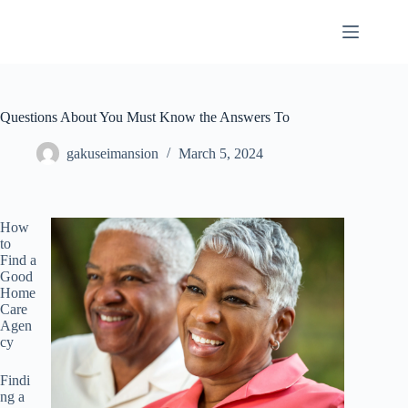
Skip
to
content
Questions About You Must Know the Answers To
gakuseimansion
March 5, 2024
How
to
Find a
Good
Home
Care
Agen
cy
Findi
ng a