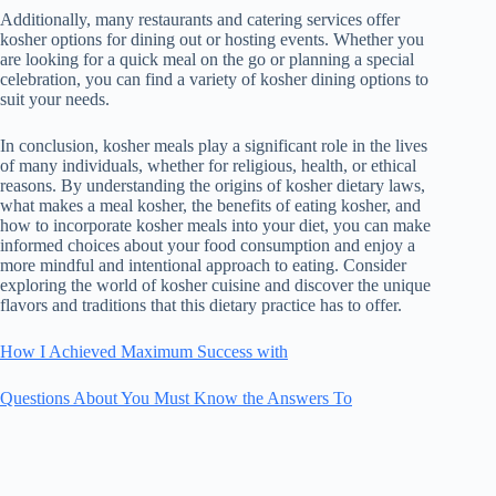
Additionally, many restaurants and catering services offer
kosher options for dining out or hosting events. Whether you
are looking for a quick meal on the go or planning a special
celebration, you can find a variety of kosher dining options to
suit your needs.
In conclusion, kosher meals play a significant role in the lives
of many individuals, whether for religious, health, or ethical
reasons. By understanding the origins of kosher dietary laws,
what makes a meal kosher, the benefits of eating kosher, and
how to incorporate kosher meals into your diet, you can make
informed choices about your food consumption and enjoy a
more mindful and intentional approach to eating. Consider
exploring the world of kosher cuisine and discover the unique
flavors and traditions that this dietary practice has to offer.
How I Achieved Maximum Success with
Questions About You Must Know the Answers To