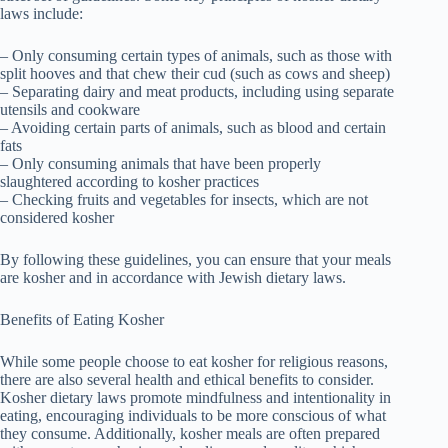
laws include:
– Only consuming certain types of animals, such as those with
split hooves and that chew their cud (such as cows and sheep)
– Separating dairy and meat products, including using separate
utensils and cookware
– Avoiding certain parts of animals, such as blood and certain
fats
– Only consuming animals that have been properly
slaughtered according to kosher practices
– Checking fruits and vegetables for insects, which are not
considered kosher
By following these guidelines, you can ensure that your meals
are kosher and in accordance with Jewish dietary laws.
Benefits of Eating Kosher
While some people choose to eat kosher for religious reasons,
there are also several health and ethical benefits to consider.
Kosher dietary laws promote mindfulness and intentionality in
eating, encouraging individuals to be more conscious of what
they consume. Additionally, kosher meals are often prepared