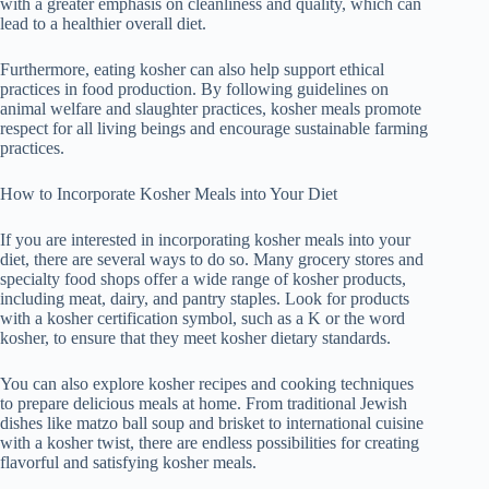
with a greater emphasis on cleanliness and quality, which can
lead to a healthier overall diet.
Furthermore, eating kosher can also help support ethical
practices in food production. By following guidelines on
animal welfare and slaughter practices, kosher meals promote
respect for all living beings and encourage sustainable farming
practices.
How to Incorporate Kosher Meals into Your Diet
If you are interested in incorporating kosher meals into your
diet, there are several ways to do so. Many grocery stores and
specialty food shops offer a wide range of kosher products,
including meat, dairy, and pantry staples. Look for products
with a kosher certification symbol, such as a K or the word
kosher, to ensure that they meet kosher dietary standards.
You can also explore kosher recipes and cooking techniques
to prepare delicious meals at home. From traditional Jewish
dishes like matzo ball soup and brisket to international cuisine
with a kosher twist, there are endless possibilities for creating
flavorful and satisfying kosher meals.