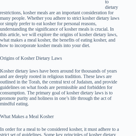
to
dietary
restrictions, kosher meals are an important consideration for
many people. Whether you adhere to strict kosher dietary laws
or simply prefer to eat kosher for personal reasons,
understanding the significance of kosher meals is crucial. In
this article, we will explore the origins of kosher dietary laws,
what makes a meal kosher, the benefits of eating kosher, and
how to incorporate kosher meals into your diet.
Origins of Kosher Dietary Laws
Kosher dietary laws have been around for thousands of years
and are deeply rooted in religious tradition. These laws are
outlined in the Torah, the central text of Judaism, and provide
guidelines on what foods are permissible and forbidden for
consumption. The primary goal of kosher dietary laws is to
promote purity and holiness in one’s life through the act of
mindful eating.
What Makes a Meal Kosher
In order for a meal to be considered kosher, it must adhere to a
strict set of guidelines. Some key principles of kosher dietary