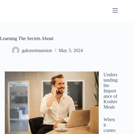
Skip
to
content
Learning The Secrets About
gakuseimansion
May 3, 2024
Unders
tanding
the
Import
ance of
Kosher
Meals
When
it
comes