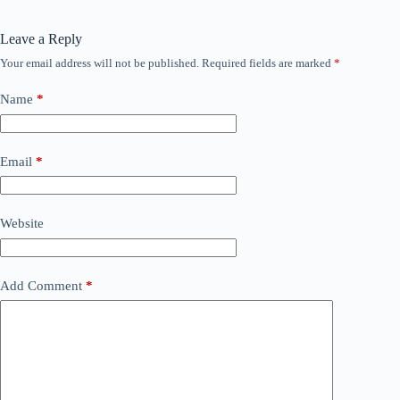
Leave a Reply
Your email address will not be published.
Required fields are marked
*
Name
*
Email
*
Website
Add Comment
*