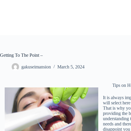
Skip
to
content
Getting To The Point –
gakuseimansion
March 5, 2024
Tips on H
It is always im
will select her
That is why yo
providing the b
understanding t
needs and there
disappoint you