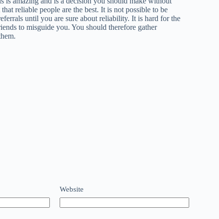
s is amazing and is a decision you should make without
at reliable people are the best. It is not possible to be
rals until you are sure about reliability. It is hard for the
riends to misguide you. You should therefore gather
them.
Website