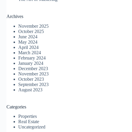
Archives
November 2025
October 2025
June 2024
May 2024
April 2024
March 2024
February 2024
January 2024
December 2023
November 2023
October 2023
September 2023
August 2023
Categories
Properties
Real Estate
Uncategorized