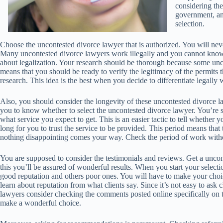
considering thei
government, and
selection.
Choose the uncontested divorce lawyer that is authorized. You will neve
Many uncontested divorce lawyers work illegally and you cannot know 
about legalization. Your research should be thorough because some unc
means that you should be ready to verify the legitimacy of the permits 
research. This idea is the best when you decide to differentiate legall
Also, you should consider the longevity of these uncontested divorce l
you to know whether to select the uncontested divorce lawyer. You’re 
what service you expect to get. This is an easier tactic to tell whether
long for you to trust the service to be provided. This period means that
nothing disappointing comes your way. Check the period of work witho
You are supposed to consider the testimonials and reviews. Get a unc
this you’ll be assured of wonderful results. When you start your selec
good reputation and others poor ones. You will have to make your cho
learn about reputation from what clients say. Since it’s not easy to ask
lawyers consider checking the comments posted online specifically on 
make a wonderful choice.