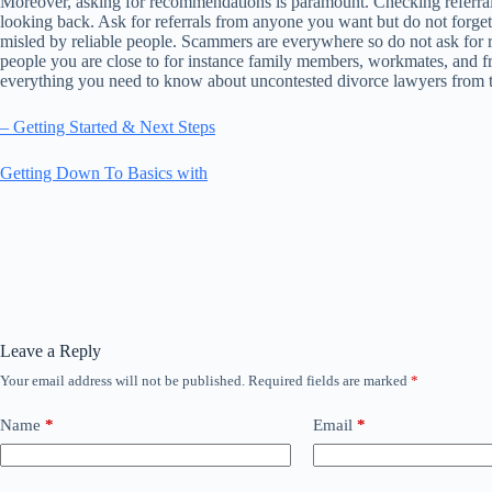
Moreover, asking for recommendations is paramount. Checking referral
looking back. Ask for referrals from anyone you want but do not forget th
misled by reliable people. Scammers are everywhere so do not ask for refer
people you are close to for instance family members, workmates, and f
everything you need to know about uncontested divorce lawyers from 
– Getting Started & Next Steps
Getting Down To Basics with
Leave a Reply
Your email address will not be published.
Required fields are marked
*
Name
*
Email
*