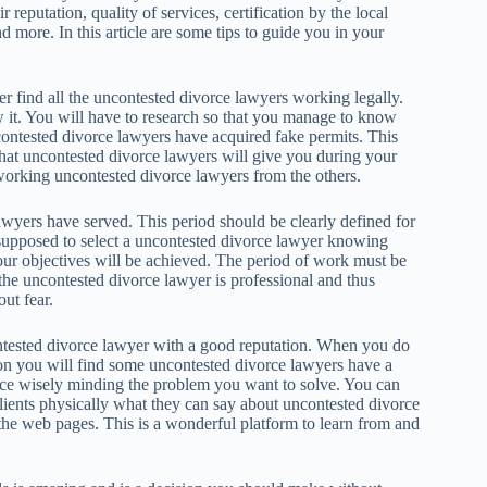
r reputation, quality of services, certification by the local
 more. In this article are some tips to guide you in your
r find all the uncontested divorce lawyers working legally.
it. You will have to research so that you manage to know
ontested divorce lawyers have acquired fake permits. This
that uncontested divorce lawyers will give you during your
y working uncontested divorce lawyers from the others.
awyers have served. This period should be clearly defined for
supposed to select a uncontested divorce lawyer knowing
 your objectives will be achieved. The period of work must be
 the uncontested divorce lawyer is professional and thus
ut fear.
ontested divorce lawyer with a good reputation. When you do
tion you will find some uncontested divorce lawyers have a
ice wisely minding the problem you want to solve. You can
 clients physically what they can say about uncontested divorce
the web pages. This is a wonderful platform to learn from and