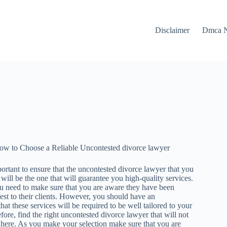
Disclaimer
Dmca N
ow to Choose a Reliable Uncontested divorce lawyer
portant to ensure that the uncontested divorce lawyer that you
e will be the one that will guarantee you high-quality services.
u need to make sure that you are aware they have been
est to their clients. However, you should have an
hat these services will be required to be well tailored to your
fore, find the right uncontested divorce lawyer that will not
 here. As you make your selection make sure that you are