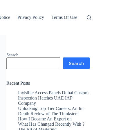
otice
Privacy Policy
Terms Of Use
Search
Search
Recent Posts
Invisible Access Panels Dubai Custom
Inspection Hatches UAE IAP
Company
Unlocking Top-Tier Careers: An In-
Depth Review of The Thinksters
How I Became An Expert on
What Has Changed Recently With ?
The Art of Mastering