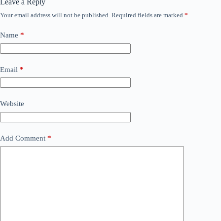
Leave a Reply
Your email address will not be published.
Required fields are marked
*
Name
*
Email
*
Website
Add Comment
*