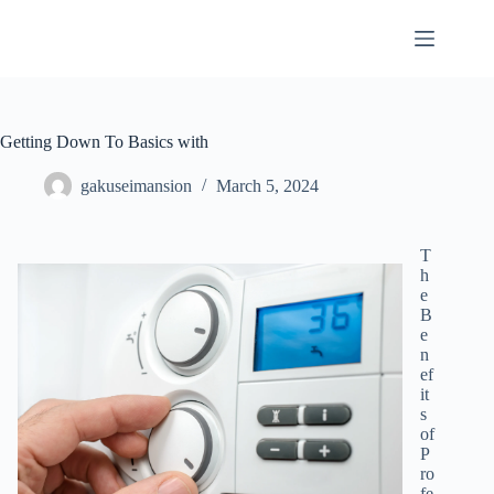
Skip
to
content
Getting Down To Basics with
gakuseimansion
March 5, 2024
T
h
e
B
e
n
ef
it
s
of
P
ro
fe