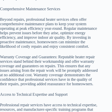
Comprehensive Maintenance Services
Beyond repairs, professional heater services often offer
comprehensive maintenance plans to keep your system
operating at peak efficiency year-round. Regular maintenance
helps prevent issues before they arise, optimize energy
efficiency, and improve indoor air quality. By investing in
proactive maintenance, homeowners can minimize the
likelihood of costly repairs and enjoy consistent comfort.
Warranty Coverage and Guarantees: Reputable heater repair
services stand behind their workmanship and offer warranty
coverage and guarantees on repairs. This ensures that any
issues arising from the repair work will be promptly addressed
at no additional cost. Warranty coverage demonstrates the
confidence that professional services have in the quality of
their repairs, providing added reassurance for homeowners.
Access to Technical Expertise and Support
Professional repair services have access to technical expertise,
resources, and manufacturer-specific training programs that