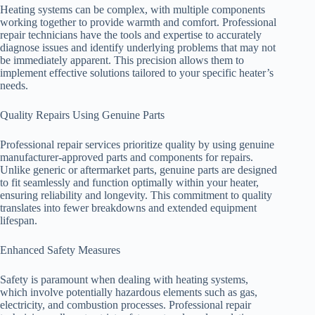
Heating systems can be complex, with multiple components
working together to provide warmth and comfort. Professional
repair technicians have the tools and expertise to accurately
diagnose issues and identify underlying problems that may not
be immediately apparent. This precision allows them to
implement effective solutions tailored to your specific heater’s
needs.
Quality Repairs Using Genuine Parts
Professional repair services prioritize quality by using genuine
manufacturer-approved parts and components for repairs.
Unlike generic or aftermarket parts, genuine parts are designed
to fit seamlessly and function optimally within your heater,
ensuring reliability and longevity. This commitment to quality
translates into fewer breakdowns and extended equipment
lifespan.
Enhanced Safety Measures
Safety is paramount when dealing with heating systems,
which involve potentially hazardous elements such as gas,
electricity, and combustion processes. Professional repair