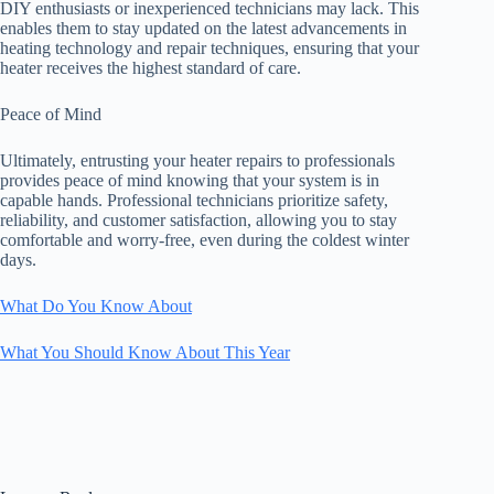
DIY enthusiasts or inexperienced technicians may lack. This
enables them to stay updated on the latest advancements in
heating technology and repair techniques, ensuring that your
heater receives the highest standard of care.
Peace of Mind
Ultimately, entrusting your heater repairs to professionals
provides peace of mind knowing that your system is in
capable hands. Professional technicians prioritize safety,
reliability, and customer satisfaction, allowing you to stay
comfortable and worry-free, even during the coldest winter
days.
What Do You Know About
What You Should Know About This Year