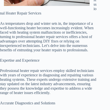
ss
io
nal Heater Repair Services
As temperatures drop and winter sets in, the importance of a
well-functioning heater becomes increasingly evident. When
faced with heating system malfunctions or inefficiencies,
turning to professional heater repair services offers a host of
advantages over attempting DIY fixes or relying on
inexperienced technicians. Let’s delve into the numerous
benefits of entrusting your heater repairs to professionals.
Expertise and Experience
Professional heater repair services employ skilled technicians
with years of experience in diagnosing and repairing various
heating systems. These experts undergo extensive training and
stay updated on the latest industry advancements, ensuring
they possess the knowledge and expertise to address a wide
range of heater issues efficiently.
Accurate Diagnostics and Solutions