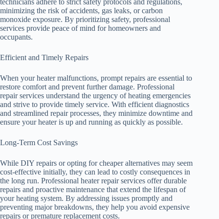
technicians adhere to strict safety protocols and regulations,
minimizing the risk of accidents, gas leaks, or carbon
monoxide exposure. By prioritizing safety, professional
services provide peace of mind for homeowners and
occupants.
Efficient and Timely Repairs
When your heater malfunctions, prompt repairs are essential to
restore comfort and prevent further damage. Professional
repair services understand the urgency of heating emergencies
and strive to provide timely service. With efficient diagnostics
and streamlined repair processes, they minimize downtime and
ensure your heater is up and running as quickly as possible.
Long-Term Cost Savings
While DIY repairs or opting for cheaper alternatives may seem
cost-effective initially, they can lead to costly consequences in
the long run. Professional heater repair services offer durable
repairs and proactive maintenance that extend the lifespan of
your heating system. By addressing issues promptly and
preventing major breakdowns, they help you avoid expensive
repairs or premature replacement costs.