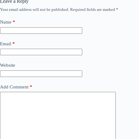
Leave a Reply
Your email address will not be published.
Required fields are marked
*
Name
*
Email
*
Website
Add Comment
*