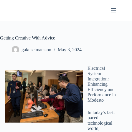
Skip
to
content
Getting Creative With Advice
gakuseimansion
May 3, 2024
Electrical
System
Integration:
Enhancing
Efficiency and
Performance in
Modesto
In today’s fast-
paced
technological
world,