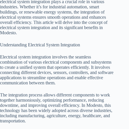
electrical system integration plays a crucial role in various
industries. Whether it’s for industrial automation, smart
buildings, or renewable energy systems, the integration of
electrical systems ensures smooth operations and enhances
overall efficiency. This article will delve into the concept of
electrical system integration and its significant benefits in
Modesto.
Understanding Electrical System Integration
Electrical system integration involves the seamless
combination of various electrical components and subsystems
to create a unified system that operates efficiently. It involves
connecting different devices, sensors, controllers, and software
applications to streamline operations and enable effective
communication between them.
The integration process allows different components to work
together harmoniously, optimizing performance, reducing
downtime, and improving overall efficiency. In Modesto, this
technology has been widely adopted across diverse industries,
including manufacturing, agriculture, energy, healthcare, and
transportation.