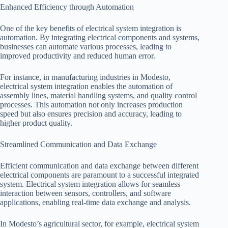
Enhanced Efficiency through Automation
One of the key benefits of electrical system integration is
automation. By integrating electrical components and systems,
businesses can automate various processes, leading to
improved productivity and reduced human error.
For instance, in manufacturing industries in Modesto,
electrical system integration enables the automation of
assembly lines, material handling systems, and quality control
processes. This automation not only increases production
speed but also ensures precision and accuracy, leading to
higher product quality.
Streamlined Communication and Data Exchange
Efficient communication and data exchange between different
electrical components are paramount to a successful integrated
system. Electrical system integration allows for seamless
interaction between sensors, controllers, and software
applications, enabling real-time data exchange and analysis.
In Modesto’s agricultural sector, for example, electrical system