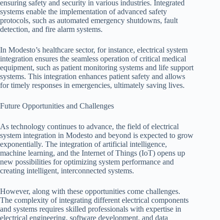
ensuring safety and security in various industries. Integrated
systems enable the implementation of advanced safety
protocols, such as automated emergency shutdowns, fault
detection, and fire alarm systems.
In Modesto’s healthcare sector, for instance, electrical system
integration ensures the seamless operation of critical medical
equipment, such as patient monitoring systems and life support
systems. This integration enhances patient safety and allows
for timely responses in emergencies, ultimately saving lives.
Future Opportunities and Challenges
As technology continues to advance, the field of electrical
system integration in Modesto and beyond is expected to grow
exponentially. The integration of artificial intelligence,
machine learning, and the Internet of Things (IoT) opens up
new possibilities for optimizing system performance and
creating intelligent, interconnected systems.
However, along with these opportunities come challenges.
The complexity of integrating different electrical components
and systems requires skilled professionals with expertise in
electrical engineering, software development, and data