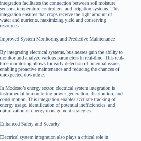
integration facilitates the connection between soil moisture
sensors, temperature controllers, and irrigation systems. This
integration ensures that crops receive the right amount of
water and nutrients, maximizing yield and conserving
resources.
Improved System Monitoring and Predictive Maintenance
By integrating electrical systems, businesses gain the ability to
monitor and analyze various parameters in real-time. This real-
time monitoring allows for early detection of potential issues,
enabling proactive maintenance and reducing the chances of
unexpected downtime.
In Modesto’s energy sector, electrical system integration is
instrumental in monitoring power generation, distribution, and
consumption. This integration enables accurate tracking of
energy usage, identification of potential inefficiencies, and
optimization of energy management strategies.
Enhanced Safety and Security
Electrical system integration also plays a critical role in