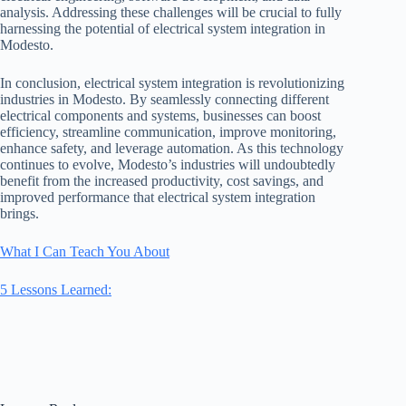
analysis. Addressing these challenges will be crucial to fully
harnessing the potential of electrical system integration in
Modesto.
In conclusion, electrical system integration is revolutionizing
industries in Modesto. By seamlessly connecting different
electrical components and systems, businesses can boost
efficiency, streamline communication, improve monitoring,
enhance safety, and leverage automation. As this technology
continues to evolve, Modesto’s industries will undoubtedly
benefit from the increased productivity, cost savings, and
improved performance that electrical system integration
brings.
What I Can Teach You About
5 Lessons Learned: