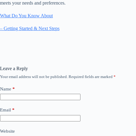
meets your needs and preferences.
What Do You Know About
– Getting Started & Next Steps
Leave a Reply
Your email address will not be published.
Required fields are marked
*
Name
*
Email
*
Website