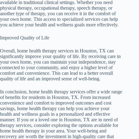
available in traditional clinical settings. Whether you need
physical therapy, occupational therapy, speech therapy, or
another type of therapy, you can receive it in the comfort of
your own home. This access to specialized services can help
you achieve your health and wellness goals more effectively.
Improved Quality of Life
Overall, home health therapy services in Houston, TX can
significantly improve your quality of life. By receiving care in
your own home, you can maintain your independence, stay
connected to your community, and enjoy a higher level of
comfort and convenience. This can lead to a better overall
quality of life and an improved sense of well-being.
In conclusion, home health therapy services offer a wide range
of benefits for residents in Houston, TX. From increased
convenience and comfort to improved outcomes and cost
savings, home health therapy can help you achieve your
health and wellness goals in a personalized and effective
manner. If you or a loved one in Houston, TX are in need of
therapy services, consider exploring the options available for
home health therapy in your area. Your well-being and
recovery are worth the investment in high-quality care that