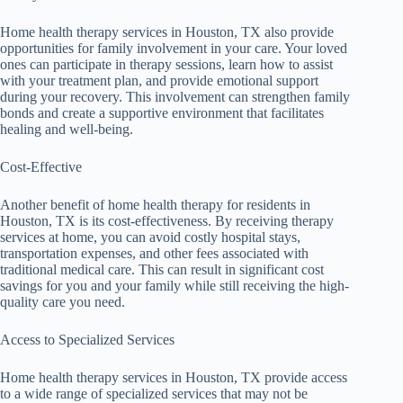
Home health therapy services in Houston, TX also provide
opportunities for family involvement in your care. Your loved
ones can participate in therapy sessions, learn how to assist
with your treatment plan, and provide emotional support
during your recovery. This involvement can strengthen family
bonds and create a supportive environment that facilitates
healing and well-being.
Cost-Effective
Another benefit of home health therapy for residents in
Houston, TX is its cost-effectiveness. By receiving therapy
services at home, you can avoid costly hospital stays,
transportation expenses, and other fees associated with
traditional medical care. This can result in significant cost
savings for you and your family while still receiving the high-
quality care you need.
Access to Specialized Services
Home health therapy services in Houston, TX provide access
to a wide range of specialized services that may not be