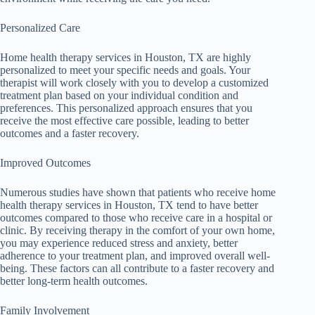
Personalized Care
Home health therapy services in Houston, TX are highly
personalized to meet your specific needs and goals. Your
therapist will work closely with you to develop a customized
treatment plan based on your individual condition and
preferences. This personalized approach ensures that you
receive the most effective care possible, leading to better
outcomes and a faster recovery.
Improved Outcomes
Numerous studies have shown that patients who receive home
health therapy services in Houston, TX tend to have better
outcomes compared to those who receive care in a hospital or
clinic. By receiving therapy in the comfort of your own home,
you may experience reduced stress and anxiety, better
adherence to your treatment plan, and improved overall well-
being. These factors can all contribute to a faster recovery and
better long-term health outcomes.
Family Involvement