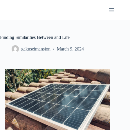
Skip
to
content
Finding Similarities Between and Life
gakuseimansion
March 9, 2024