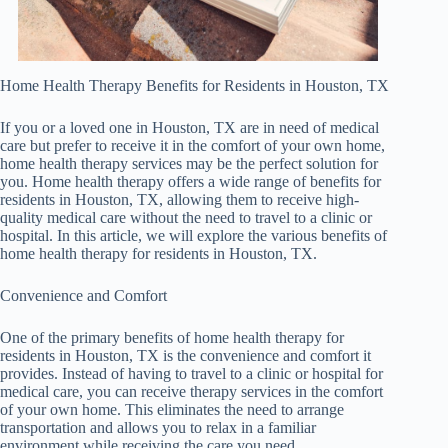
Home Health Therapy Benefits for Residents in Houston, TX
If you or a loved one in Houston, TX are in need of medical
care but prefer to receive it in the comfort of your own home,
home health therapy services may be the perfect solution for
you. Home health therapy offers a wide range of benefits for
residents in Houston, TX, allowing them to receive high-
quality medical care without the need to travel to a clinic or
hospital. In this article, we will explore the various benefits of
home health therapy for residents in Houston, TX.
Convenience and Comfort
One of the primary benefits of home health therapy for
residents in Houston, TX is the convenience and comfort it
provides. Instead of having to travel to a clinic or hospital for
medical care, you can receive therapy services in the comfort
of your own home. This eliminates the need to arrange
transportation and allows you to relax in a familiar
environment while receiving the care you need.