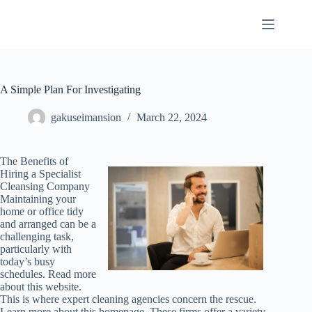
Skip
to
content
A Simple Plan For Investigating
gakuseimansion
March 22, 2024
The Benefits of
Hiring a Specialist
Cleansing Company
Maintaining your
home or office tidy
and arranged can be a
challenging task,
particularly with
today’s busy
schedules. Read more
about this website.
This is where expert cleaning agencies concern the rescue.
Learn more about this homepage. These firms offer a variety