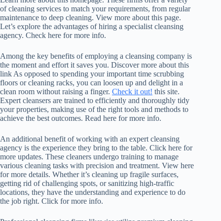
of cleaning services to match your requirements, from regular
maintenance to deep cleaning. View more about this page.
Let’s explore the advantages of hiring a specialist cleansing
agency. Check here for more info.
Among the key benefits of employing a cleansing company is
the moment and effort it saves you. Discover more about this
link As opposed to spending your important time scrubbing
floors or cleaning racks, you can loosen up and delight in a
clean room without raising a finger.
Check it out!
this site.
Expert cleansers are trained to efficiently and thoroughly tidy
your properties, making use of the right tools and methods to
achieve the best outcomes. Read here for more info.
An additional benefit of working with an expert cleansing
agency is the experience they bring to the table. Click here for
more updates. These cleaners undergo training to manage
various cleaning tasks with precision and treatment. View here
for more details. Whether it’s cleaning up fragile surfaces,
getting rid of challenging spots, or sanitizing high-traffic
locations, they have the understanding and experience to do
the job right. Click for more info.