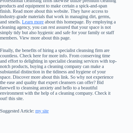
Professional cleansing firms likewise utilize premium cleaning
products and equipment to make certain a spick-and-span
finish. Read more about this website. They have access to
industry-grade materials that work in managing dirt, germs,
and smells.
Learn more
about this homepage. By employing a
cleaning agency, you can rest assured that your space is not
simply tidy but also hygienic and safe for your family or staff
members. View more about this page.
Finally, the benefits of hiring a specialist cleansing firm are
countless. Check here for more info. From conserving time
and effort to delighting in specialist cleaning services with top-
notch products, buying a cleaning company can make a
substantial distinction in the tidiness and hygiene of your
space. Discover more about this link. So why not experience
the ease and quality that expert cleansers can offer? Bid
farewell to cleansing anxiety and hello to a beautiful
environment with the help of a cleaning company. Check it
out! this site.
Suggested Article:
my site