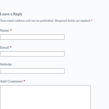
Leave a Reply
Your email address will not be published.
Required fields are marked
*
Name
*
Email
*
Website
Add Comment
*