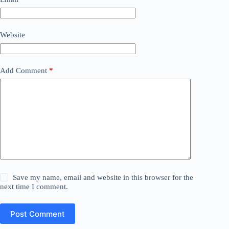
Website
Add Comment
*
Save my name, email and website in this browser for the
next time I comment.
Post Comment