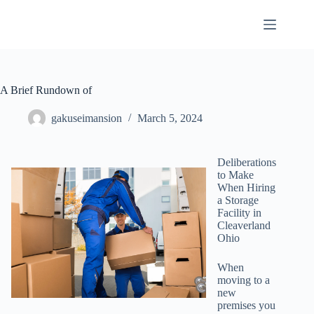
Skip
to
content
A Brief Rundown of
gakuseimansion
March 5, 2024
Deliberations
to Make
When Hiring
a Storage
Facility in
Cleaverland
Ohio
When
moving to a
new
premises you