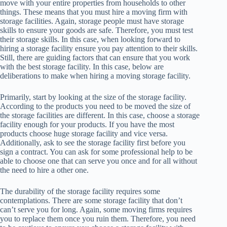
move with your entire properties from households to other
things. These means that you must hire a moving firm with
storage facilities. Again, storage people must have storage
skills to ensure your goods are safe. Therefore, you must test
their storage skills. In this case, when looking forward to
hiring a storage facility ensure you pay attention to their skills.
Still, there are guiding factors that can ensure that you work
with the best storage facility. In this case, below are
deliberations to make when hiring a moving storage facility.
Primarily, start by looking at the size of the storage facility.
According to the products you need to be moved the size of
the storage facilities are different. In this case, choose a storage
facility enough for your products. If you have the most
products choose huge storage facility and vice versa.
Additionally, ask to see the storage facility first before you
sign a contract. You can ask for some professional help to be
able to choose one that can serve you once and for all without
the need to hire a other one.
The durability of the storage facility requires some
contemplations. There are some storage facility that don’t
can’t serve you for long. Again, some moving firms requires
you to replace them once you ruin them. Therefore, you need