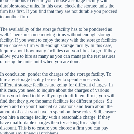
to be cautious to ensure you choose a storage facility with
durable storage units. In this case, check the storage units the
firm has first. If you find that they are not durable you proceed
to another firm.
The availability of the storage facility has to be pondered as
well. There are some moving firms without enough storage
facility. If you want to enjoy the stay with the storage facilities
then choose a firm with enough storage facility. In this case,
inquire about how many facilities can you hire at a go. If they
allow you to hire as many as you can manage the rest assures
of using the units until when you are done.
In conclusion, ponder the charges of the storage facility. To
hire any storage facility be ready to spend some cash.
Different storage facilities are going for different charges. In
this case, you need to inquire about the charges of various
firms you intend to hire. If you go to different firms, you will
find that they give the same facilities for different prices. Sit
down and do your financial calculations and learn about the
amount of cash you have to spend on these roles. Still, ensure
you hire a storage facility with a reasonable charge. If they
have unaffordable charges then try asking for a slight
discount. This is to ensure you choose a firm you can pay
without any financial problems.