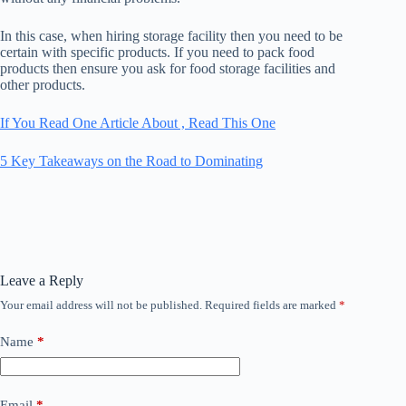
In this case, when hiring storage facility then you need to be
certain with specific products. If you need to pack food
products then ensure you ask for food storage facilities and
other products.
If You Read One Article About , Read This One
5 Key Takeaways on the Road to Dominating
Leave a Reply
Your email address will not be published.
Required fields are marked
*
Name
*
Email
*