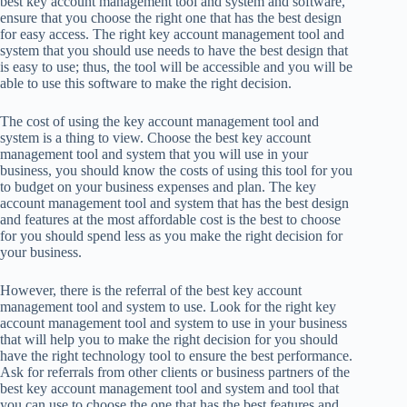
best key account management tool and system and software,
ensure that you choose the right one that has the best design
for easy access. The right key account management tool and
system that you should use needs to have the best design that
is easy to use; thus, the tool will be accessible and you will be
able to use this software to make the right decision.
The cost of using the key account management tool and
system is a thing to view. Choose the best key account
management tool and system that you will use in your
business, you should know the costs of using this tool for you
to budget on your business expenses and plan. The key
account management tool and system that has the best design
and features at the most affordable cost is the best to choose
for you should spend less as you make the right decision for
your business.
However, there is the referral of the best key account
management tool and system to use. Look for the right key
account management tool and system to use in your business
that will help you to make the right decision for you should
have the right technology tool to ensure the best performance.
Ask for referrals from other clients or business partners of the
best key account management tool and system and tool that
you can use to choose the one that has the best features and