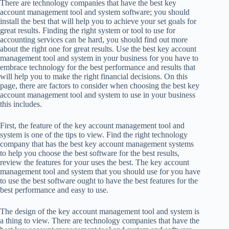
There are technology companies that have the best key
account management tool and system software; you should
install the best that will help you to achieve your set goals for
great results. Finding the right system or tool to use for
accounting services can be hard, you should find out more
about the right one for great results. Use the best key account
management tool and system in your business for you have to
embrace technology for the best performance and results that
will help you to make the right financial decisions. On this
page, there are factors to consider when choosing the best key
account management tool and system to use in your business
this includes.
First, the feature of the key account management tool and
system is one of the tips to view. Find the right technology
company that has the best key account management systems
to help you choose the best software for the best results,
review the features for your uses the best. The key account
management tool and system that you should use for you have
to use the best software ought to have the best features for the
best performance and easy to use.
The design of the key account management tool and system is
a thing to view. There are technology companies that have the