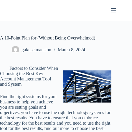
Skip
to
content
A 10-Point Plan for (Without Being Overwhelmed)
gakuseimansion
March 8, 2024
Factors to Consider When
Choosing the Best Key
Account Management Tool
and System
Find the right systems for your
business to help you achieve
you are setting goals and
objectives; you have to use the right technology systems for
the best results. You have to ensure that you embrace
technology for the best results and you need to use the right
tool for the best results, find out more to choose the best.