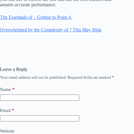
assures accurate performance.
The Essentials of – Getting to Point A
Overwhelmed by the Complexity of ? This May Help
Leave a Reply
Your email address will not be published.
Required fields are marked
*
Name
*
Email
*
Website