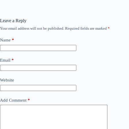
Leave a Reply
Your email address will not be published.
Required fields are marked
*
Name
*
Email
*
Website
Add Comment
*