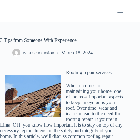
Skip
to
content
3 Tips from Someone With Experience
gakuseimansion
March 18, 2024
Roofing repair services
When it comes to
maintaining your home, one
of the most important aspects
to keep an eye on is your
roof. Over time, wear and
tear can lead to the need for
roofing repair. If you’re in
Lima, OH, you know how important it is to stay on top of any
necessary repairs to ensure the safety and integrity of your
home. In this article, we’ll discuss common roofing repair