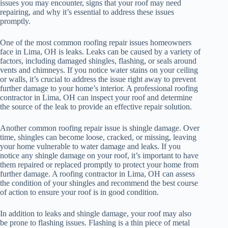
issues you may encounter, signs that your roof may need
repairing, and why it’s essential to address these issues
promptly.
One of the most common roofing repair issues homeowners
face in Lima, OH is leaks. Leaks can be caused by a variety of
factors, including damaged shingles, flashing, or seals around
vents and chimneys. If you notice water stains on your ceiling
or walls, it’s crucial to address the issue right away to prevent
further damage to your home’s interior. A professional roofing
contractor in Lima, OH can inspect your roof and determine
the source of the leak to provide an effective repair solution.
Another common roofing repair issue is shingle damage. Over
time, shingles can become loose, cracked, or missing, leaving
your home vulnerable to water damage and leaks. If you
notice any shingle damage on your roof, it’s important to have
them repaired or replaced promptly to protect your home from
further damage. A roofing contractor in Lima, OH can assess
the condition of your shingles and recommend the best course
of action to ensure your roof is in good condition.
In addition to leaks and shingle damage, your roof may also
be prone to flashing issues. Flashing is a thin piece of metal