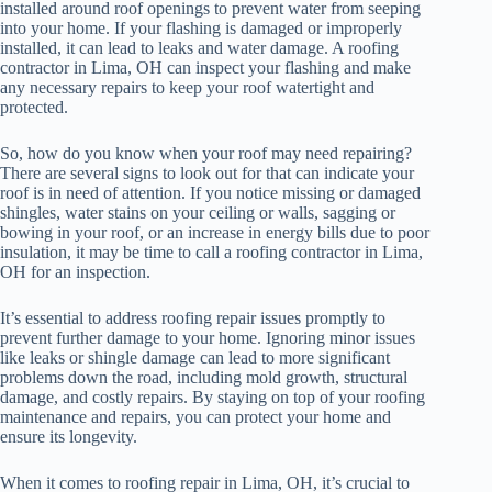
installed around roof openings to prevent water from seeping
into your home. If your flashing is damaged or improperly
installed, it can lead to leaks and water damage. A roofing
contractor in Lima, OH can inspect your flashing and make
any necessary repairs to keep your roof watertight and
protected.
So, how do you know when your roof may need repairing?
There are several signs to look out for that can indicate your
roof is in need of attention. If you notice missing or damaged
shingles, water stains on your ceiling or walls, sagging or
bowing in your roof, or an increase in energy bills due to poor
insulation, it may be time to call a roofing contractor in Lima,
OH for an inspection.
It’s essential to address roofing repair issues promptly to
prevent further damage to your home. Ignoring minor issues
like leaks or shingle damage can lead to more significant
problems down the road, including mold growth, structural
damage, and costly repairs. By staying on top of your roofing
maintenance and repairs, you can protect your home and
ensure its longevity.
When it comes to roofing repair in Lima, OH, it’s crucial to