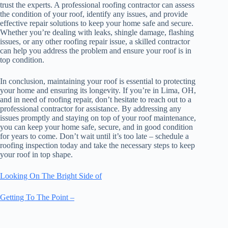
trust the experts. A professional roofing contractor can assess
the condition of your roof, identify any issues, and provide
effective repair solutions to keep your home safe and secure.
Whether you’re dealing with leaks, shingle damage, flashing
issues, or any other roofing repair issue, a skilled contractor
can help you address the problem and ensure your roof is in
top condition.
In conclusion, maintaining your roof is essential to protecting
your home and ensuring its longevity. If you’re in Lima, OH,
and in need of roofing repair, don’t hesitate to reach out to a
professional contractor for assistance. By addressing any
issues promptly and staying on top of your roof maintenance,
you can keep your home safe, secure, and in good condition
for years to come. Don’t wait until it’s too late – schedule a
roofing inspection today and take the necessary steps to keep
your roof in top shape.
Looking On The Bright Side of
Getting To The Point –