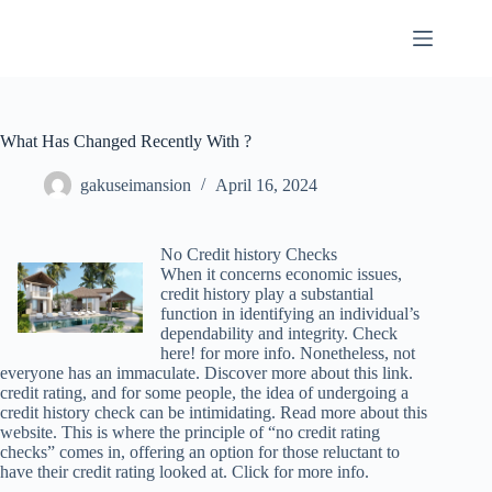
Skip
to
content
What Has Changed Recently With ?
gakuseimansion
April 16, 2024
No Credit history Checks
When it concerns economic issues,
credit history play a substantial
function in identifying an individual’s
dependability and integrity. Check
here! for more info. Nonetheless, not
everyone has an immaculate. Discover more about this link.
credit rating, and for some people, the idea of undergoing a
credit history check can be intimidating. Read more about this
website. This is where the principle of “no credit rating
checks” comes in, offering an option for those reluctant to
have their credit rating looked at. Click for more info.