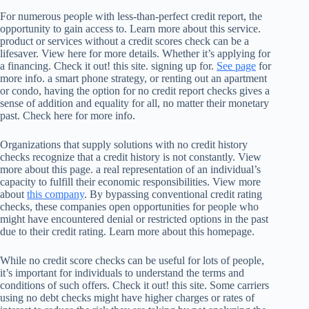
For numerous people with less-than-perfect credit report, the
opportunity to gain access to. Learn more about this service.
product or services without a credit scores check can be a
lifesaver. View here for more details. Whether it’s applying for
a financing. Check it out! this site. signing up for.
See page
for
more info. a smart phone strategy, or renting out an apartment
or condo, having the option for no credit report checks gives a
sense of addition and equality for all, no matter their monetary
past. Check here for more info.
Organizations that supply solutions with no credit history
checks recognize that a credit history is not constantly. View
more about this page. a real representation of an individual’s
capacity to fulfill their economic responsibilities. View more
about
this company
. By bypassing conventional credit rating
checks, these companies open opportunities for people who
might have encountered denial or restricted options in the past
due to their credit rating. Learn more about this homepage.
While no credit score checks can be useful for lots of people,
it’s important for individuals to understand the terms and
conditions of such offers. Check it out! this site. Some carriers
using no debt checks might have higher charges or rates of