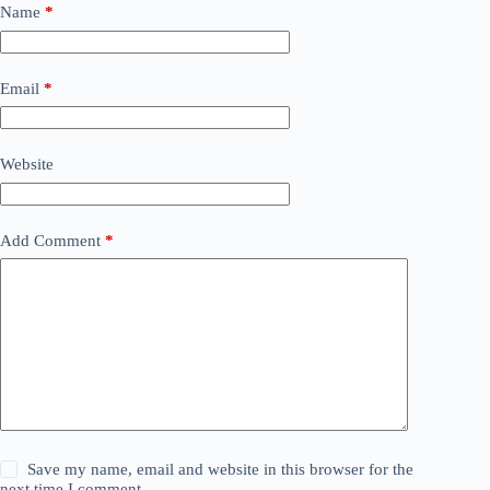
Name
*
Email
*
Website
Add Comment
*
Save my name, email and website in this browser for the
next time I comment.