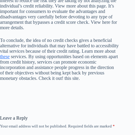
interest to reduce the risk they are taking by not analyzing the
individual’s credit reliability. View more about this page. It’s
important for consumers to evaluate the advantages and
disadvantages very carefully before devoting to any type of
arrangement that bypasses a credit score check. View here for
more details.
To conclude, the idea of no credit checks gives a beneficial
alternative for individuals that may have battled to accessibility
vital services because of their credit rating. Learn more about
these
services. By using opportunities based on elements apart
from credit history, services can promote economic
incorporation and assistance people progress in the direction
of their objectives without being kept back by previous
monetary obstacles. Check it out! this site.
Leave a Reply
Your email address will not be published.
Required fields are marked
*