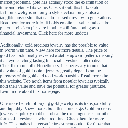
market problems, gold has actually stood the examination of
time and retained its value. Check it out! this link. Gold
fashion jewelry is not only a style declaration yet also a
tangible possession that can be passed down with generations.
Read here for more info. It holds emotional value and can be
put on and taken pleasure in while still functioning as a
financial investment. Click here for more updates.
Additionally, gold precious jewelry has the possible to value
in worth with time. View here for more details. The price of
gold has traditionally revealed a stable upward pattern, making
it an eye-catching lasting financial investment alternative.
Click for more info. Nonetheless, it is necessary to note that
the value of gold fashion jewelry greatly depends on the
pureness of the gold and total workmanship. Read more about
this website. Top notch items from popular jewelers typically
hold their value and have the potential for greater gratitude.
Learn more about this homepage.
One more benefit of buying gold jewelry is its transportability
and liquidity. View more about this homepage. Gold precious
jewelry is quickly mobile and can be exchanged cash or other
forms of investments when required. Check here for more
info. This makes it a versatile investment option for those that