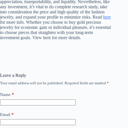
appreciation, transportability, and liquidity. Nevertheless, like
any investment, it’s vital to do complete research study, take
into consideration the price and high quality of the fashion
jewelry, and expand your profile to minimize risks. Read
here
for more info. Whether you choose to buy gold precious
jewelry for economic gain or individual pleasure, it’s essential
to choose pieces that straighten with your long-term
investment goals. View here for more details.
Leave a Reply
Your email address will not be published.
Required fields are marked
*
Name
*
Email
*