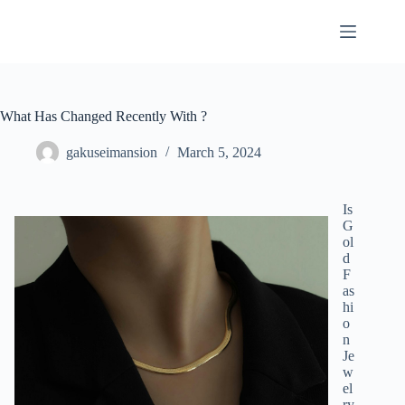
Skip
to
content
What Has Changed Recently With ?
gakuseimansion
March 5, 2024
Is
G
ol
d
F
as
hi
o
n
Je
w
el
ry