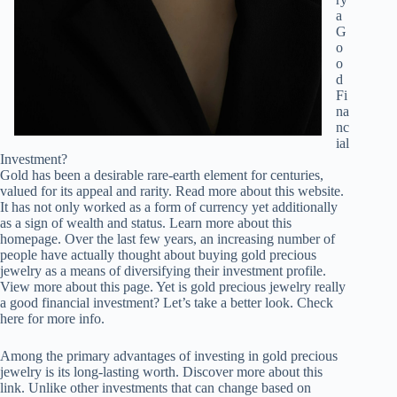
a
G
o
o
d
Fi
na
nc
ial
Investment?
Gold has been a desirable rare-earth element for centuries,
valued for its appeal and rarity. Read more about this website.
It has not only worked as a form of currency yet additionally
as a sign of wealth and status. Learn more about this
homepage. Over the last few years, an increasing number of
people have actually thought about buying gold precious
jewelry as a means of diversifying their investment profile.
View more about this page. Yet is gold precious jewelry really
a good financial investment? Let’s take a better look. Check
here for more info.
Among the primary advantages of investing in gold precious
jewelry is its long-lasting worth. Discover more about this
link. Unlike other investments that can change based on