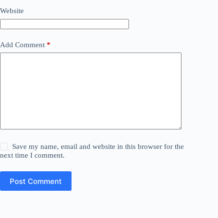
Website
Add Comment
*
Save my name, email and website in this browser for the
next time I comment.
Post Comment