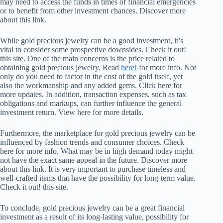
may need to access the funds in times of financial emergencies
or to benefit from other investment chances. Discover more
about this link.
While gold precious jewelry can be a good investment, it’s
vital to consider some prospective downsides. Check it out!
this site. One of the main concerns is the price related to
obtaining gold precious jewelry. Read
here!
for more info. Not
only do you need to factor in the cost of the gold itself, yet
also the workmanship and any added gems. Click here for
more updates. In addition, transaction expenses, such as tax
obligations and markups, can further influence the general
investment return. View here for more details.
Furthermore, the marketplace for gold precious jewelry can be
influenced by fashion trends and consumer choices. Check
here for more info. What may be in high demand today might
not have the exact same appeal in the future. Discover more
about this link. It is very important to purchase timeless and
well-crafted items that have the possibility for long-term value.
Check it out! this site.
To conclude, gold precious jewelry can be a great financial
investment as a result of its long-lasting value, possibility for