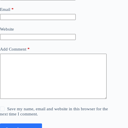
Email
*
Website
Add Comment
*
Save my name, email and website in this browser for the
next time I comment.