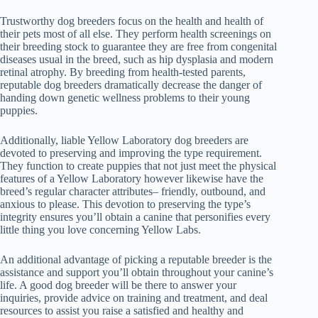
Trustworthy dog breeders focus on the health and health of
their pets most of all else. They perform health screenings on
their breeding stock to guarantee they are free from congenital
diseases usual in the breed, such as hip dysplasia and modern
retinal atrophy. By breeding from health-tested parents,
reputable dog breeders dramatically decrease the danger of
handing down genetic wellness problems to their young
puppies.
Additionally, liable Yellow Laboratory dog breeders are
devoted to preserving and improving the type requirement.
They function to create puppies that not just meet the physical
features of a Yellow Laboratory however likewise have the
breed’s regular character attributes– friendly, outbound, and
anxious to please. This devotion to preserving the type’s
integrity ensures you’ll obtain a canine that personifies every
little thing you love concerning Yellow Labs.
An additional advantage of picking a reputable breeder is the
assistance and support you’ll obtain throughout your canine’s
life. A good dog breeder will be there to answer your
inquiries, provide advice on training and treatment, and deal
resources to assist you raise a satisfied and healthy and