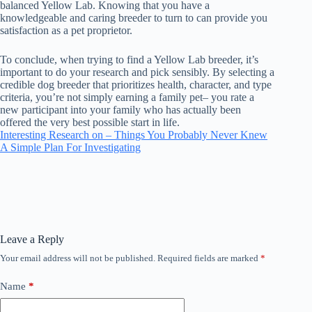
balanced Yellow Lab. Knowing that you have a
knowledgeable and caring breeder to turn to can provide you
satisfaction as a pet proprietor.
To conclude, when trying to find a Yellow Lab breeder, it’s
important to do your research and pick sensibly. By selecting a
credible dog breeder that prioritizes health, character, and type
criteria, you’re not simply earning a family pet– you rate a
new participant into your family who has actually been
offered the very best possible start in life.
Interesting Research on – Things You Probably Never Knew
A Simple Plan For Investigating
Leave a Reply
Your email address will not be published.
Required fields are marked
*
Name
*