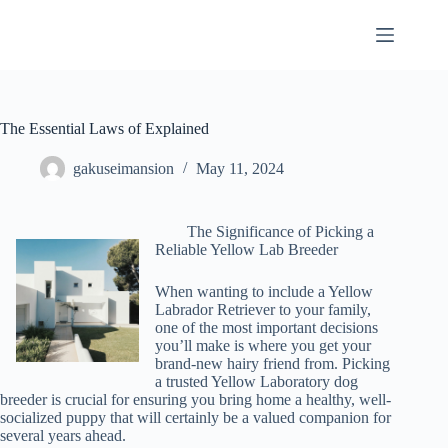
Skip
to
content
The Essential Laws of Explained
gakuseimansion
May 11, 2024
The Significance of Picking a
Reliable Yellow Lab Breeder
When wanting to include a Yellow
Labrador Retriever to your family,
one of the most important decisions
you’ll make is where you get your
brand-new hairy friend from. Picking
a trusted Yellow Laboratory dog
breeder is crucial for ensuring you bring home a healthy, well-
socialized puppy that will certainly be a valued companion for
several years ahead.