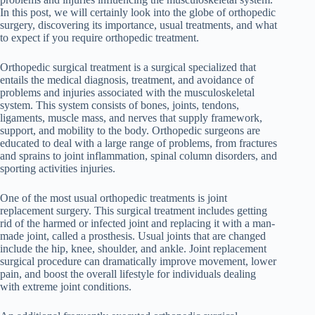
In this post, we will certainly look into the globe of orthopedic
surgery, discovering its importance, usual treatments, and what
to expect if you require orthopedic treatment.
Orthopedic surgical treatment is a surgical specialized that
entails the medical diagnosis, treatment, and avoidance of
problems and injuries associated with the musculoskeletal
system. This system consists of bones, joints, tendons,
ligaments, muscle mass, and nerves that supply framework,
support, and mobility to the body. Orthopedic surgeons are
educated to deal with a large range of problems, from fractures
and sprains to joint inflammation, spinal column disorders, and
sporting activities injuries.
One of the most usual orthopedic treatments is joint
replacement surgery. This surgical treatment includes getting
rid of the harmed or infected joint and replacing it with a man-
made joint, called a prosthesis. Usual joints that are changed
include the hip, knee, shoulder, and ankle. Joint replacement
surgical procedure can dramatically improve movement, lower
pain, and boost the overall lifestyle for individuals dealing
with extreme joint conditions.