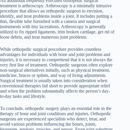
An additional frequently executed orthopedic surgical
treatment is arthroscopy. Arthroscopy is a minimally intrusive
procedure that allows an orthopedic surgeon to envision,
identify, and treat problems inside a joint. It includes putting a
thin, flexible tube furnished with a camera and surgical
instruments with tiny lacerations. Arthroscopy is generally
utilized to fix ripped ligaments, trim broken cartilage, get rid of
loose debris, and treat numerous joint problems.
While orthopedic surgical procedure provides countless
advantages for individuals with bone and joint problems and
injuries, it is necessary to comprehend that it is not always the
very first line of treatment. Orthopedic surgeons often explore
non-surgical alternatives initially, such as physical treatment,
medicine, braces or splints, and way of living adjustments.
Surgical treatment is usually taken into consideration when
conventional therapies fall short to provide appropriate relief
and when the problem substantially affects the person’s day-
to-day tasks and lifestyle.
To conclude, orthopedic surgery plays an essential role in the
therapy of bone and joint conditions and injuries. Orthopedic
surgeons are experienced specialists who detect, treat, and
avoid various problems influencing the bones, joints,
ligaments, tendons, muscles, and nerves. From joint substitute