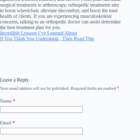
surgical treatments to arthroscopy, orthopedic treatments aim
to boost wheelchair, alleviate discomfort, and boost the total
health of clients. If you are experiencing musculoskeletal
concerns, talking to an orthopedic doctor can assist determine
the best treatment plan for you.
Incredible Lessons I’ve Learned About
If You Think You Understand , Then Read This
Leave a Reply
Your email address will not be published.
Required fields are marked
*
Name
*
Email
*