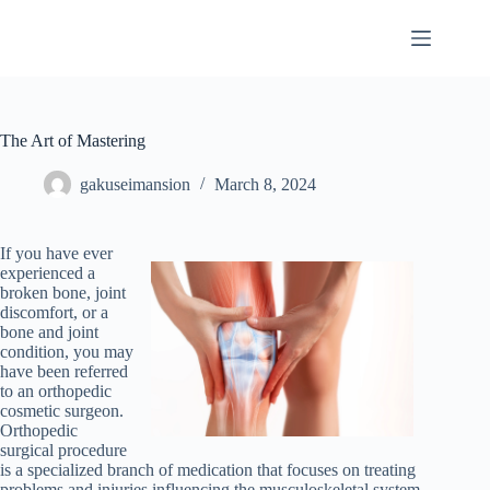
Skip
to
content
The Art of Mastering
gakuseimansion
March 8, 2024
If you have ever
experienced a
broken bone, joint
discomfort, or a
bone and joint
condition, you may
have been referred
to an orthopedic
cosmetic surgeon.
Orthopedic
surgical procedure
is a specialized branch of medication that focuses on treating
problems and injuries influencing the musculoskeletal system.