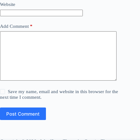
Website
Add Comment
*
Save my name, email and website in this browser for the
next time I comment.
Post Comment