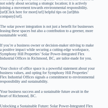
not solely about securing a strategic location; it is actively
joining a movement towards environmental responsibility.
[url]Click here for more[/url] helpful tips on [url]this
company[/url].
The solar power integration is not just a benefit for businesses
leasing these spaces but also a contribution to a greener, more
sustainable world.
If you’re a business owner or decision-maker striving to make
a positive impact while securing a cutting-edge workspace,
Symphony Hill Properties’ Solar Power-Integrated Flex
Industrial Offices in Richmond, BC, are tailor-made for you.
Your choice of office space is a powerful statement about your
business values, and opting for Symphony Hill Properties’
Flex Industrial Offices signals a commitment to environmental
responsibility and sustainability.
Your business success and a sustainable future await in the
heart of Richmond, BC.
Unlocking a Sustainable Future: Solar Power-Integrated Flex