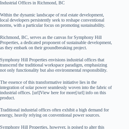
Industrial Offices in Richmond, BC
Within the dynamic landscape of real estate development,
local developers persistently seek to reshape conventional
norms, with a particular focus on promoting sustainability.
Richmond, BC, serves as the canvas for Symphony Hill
Properties, a dedicated proponent of sustainable development,
as they embark on their groundbreaking project.
Symphony Hill Properties envisions industrial offices that
transcend the traditional workspace paradigm, emphasizing
not only functionality but also environmental responsibility.
The essence of this transformative initiative lies in the
integration of solar power seamlessly woven into the fabric of
industrial offices. [url]View here for more[/url] info on this
product.
Traditional industrial offices often exhibit a high demand for
energy, heavily relying on conventional power sources.
Symphony Hill Properties, however, is poised to alter this