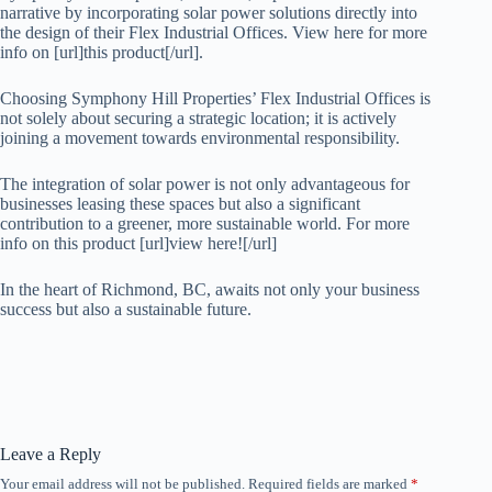
narrative by incorporating solar power solutions directly into
the design of their Flex Industrial Offices. View here for more
info on [url]this product[/url].
Choosing Symphony Hill Properties’ Flex Industrial Offices is
not solely about securing a strategic location; it is actively
joining a movement towards environmental responsibility.
The integration of solar power is not only advantageous for
businesses leasing these spaces but also a significant
contribution to a greener, more sustainable world. For more
info on this product [url]view here![/url]
In the heart of Richmond, BC, awaits not only your business
success but also a sustainable future.
Leave a Reply
Your email address will not be published.
Required fields are marked
*