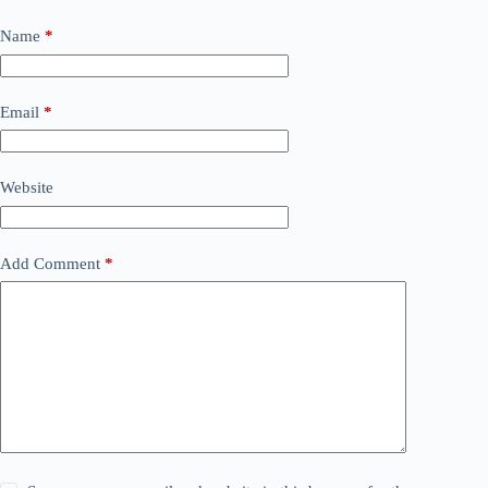
Name
*
Email
*
Website
Add Comment
*