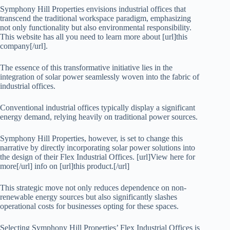
Symphony Hill Properties envisions industrial offices that
transcend the traditional workspace paradigm, emphasizing
not only functionality but also environmental responsibility.
This website has all you need to learn more about [url]this
company[/url].
The essence of this transformative initiative lies in the
integration of solar power seamlessly woven into the fabric of
industrial offices.
Conventional industrial offices typically display a significant
energy demand, relying heavily on traditional power sources.
Symphony Hill Properties, however, is set to change this
narrative by directly incorporating solar power solutions into
the design of their Flex Industrial Offices. [url]View here for
more[/url] info on [url]this product.[/url]
This strategic move not only reduces dependence on non-
renewable energy sources but also significantly slashes
operational costs for businesses opting for these spaces.
Selecting Symphony Hill Properties’ Flex Industrial Offices is