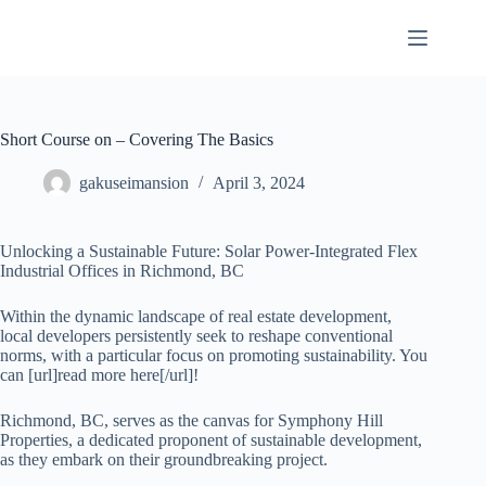
Skip
to
content
Short Course on – Covering The Basics
gakuseimansion
April 3, 2024
Unlocking a Sustainable Future: Solar Power-Integrated Flex
Industrial Offices in Richmond, BC
Within the dynamic landscape of real estate development,
local developers persistently seek to reshape conventional
norms, with a particular focus on promoting sustainability. You
can [url]read more here[/url]!
Richmond, BC, serves as the canvas for Symphony Hill
Properties, a dedicated proponent of sustainable development,
as they embark on their groundbreaking project.