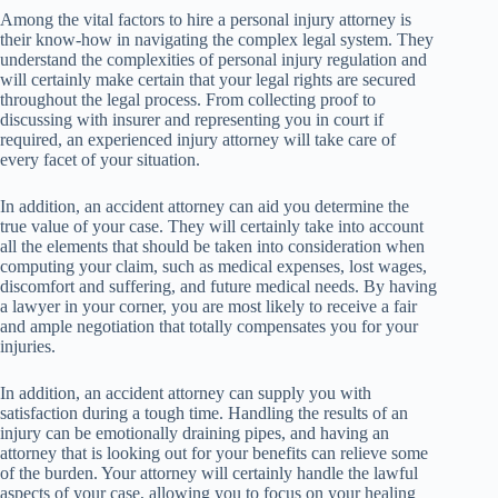
Among the vital factors to hire a personal injury attorney is
their know-how in navigating the complex legal system. They
understand the complexities of personal injury regulation and
will certainly make certain that your legal rights are secured
throughout the legal process. From collecting proof to
discussing with insurer and representing you in court if
required, an experienced injury attorney will take care of
every facet of your situation.
In addition, an accident attorney can aid you determine the
true value of your case. They will certainly take into account
all the elements that should be taken into consideration when
computing your claim, such as medical expenses, lost wages,
discomfort and suffering, and future medical needs. By having
a lawyer in your corner, you are most likely to receive a fair
and ample negotiation that totally compensates you for your
injuries.
In addition, an accident attorney can supply you with
satisfaction during a tough time. Handling the results of an
injury can be emotionally draining pipes, and having an
attorney that is looking out for your benefits can relieve some
of the burden. Your attorney will certainly handle the lawful
aspects of your case, allowing you to focus on your healing