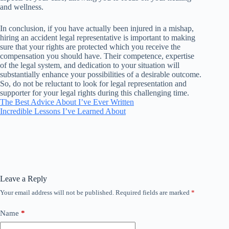
and wellness.
In conclusion, if you have actually been injured in a mishap,
hiring an accident legal representative is important to making
sure that your rights are protected which you receive the
compensation you should have. Their competence, expertise
of the legal system, and dedication to your situation will
substantially enhance your possibilities of a desirable outcome.
So, do not be reluctant to look for legal representation and
supporter for your legal rights during this challenging time.
The Best Advice About I’ve Ever Written
Incredible Lessons I’ve Learned About
Leave a Reply
Your email address will not be published.
Required fields are marked
*
Name
*