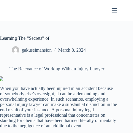
Skip
to
content
Learning The “Secrets” of
gakuseimansion
March 8, 2024
The Relevance of Working With an Injury Lawyer
When you have actually been injured in an accident because
of somebody else’s oversight, it can be a demanding and
overwhelming experience. In such scenarios, employing a
personal injury lawyer can make a substantial distinction in the
end result of your instance. A personal injury legal
representative is a legal professional that concentrates on
standing for clients that have been harmed literally or mentally
due to the negligence of an additional event.