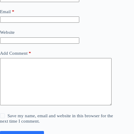
Email
*
Website
Add Comment
*
Save my name, email and website in this browser for the
next time I comment.