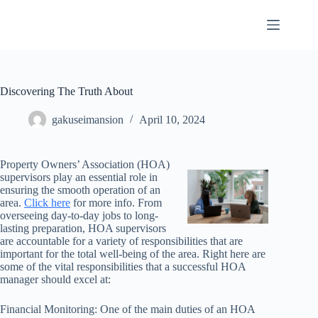
Skip
to
content
Discovering The Truth About
gakuseimansion
April 10, 2024
Property Owners’ Association (HOA)
supervisors play an essential role in
ensuring the smooth operation of an
area.
Click here
for more info. From
overseeing day-to-day jobs to long-
lasting preparation, HOA supervisors
are accountable for a variety of responsibilities that are
important for the total well-being of the area. Right here are
some of the vital responsibilities that a successful HOA
manager should excel at:
Financial Monitoring: One of the main duties of an HOA