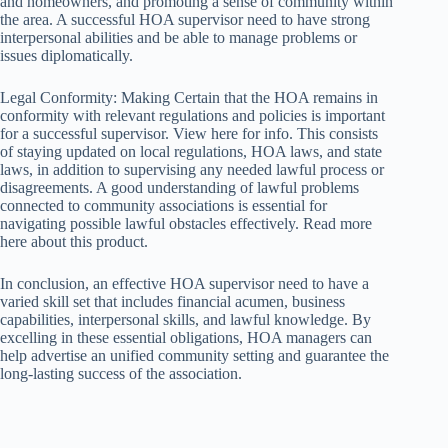
and homeowners, and promoting a sense of community within
the area. A successful HOA supervisor need to have strong
interpersonal abilities and be able to manage problems or
issues diplomatically.
Legal Conformity: Making Certain that the HOA remains in
conformity with relevant regulations and policies is important
for a successful supervisor. View here for info. This consists
of staying updated on local regulations, HOA laws, and state
laws, in addition to supervising any needed lawful process or
disagreements. A good understanding of lawful problems
connected to community associations is essential for
navigating possible lawful obstacles effectively. Read more
here about this product.
In conclusion, an effective HOA supervisor need to have a
varied skill set that includes financial acumen, business
capabilities, interpersonal skills, and lawful knowledge. By
excelling in these essential obligations, HOA managers can
help advertise an unified community setting and guarantee the
long-lasting success of the association.