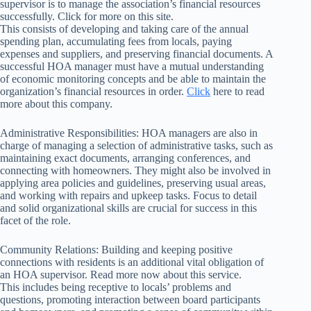
supervisor is to manage the association’s financial resources
successfully. Click for more on this site.
This consists of developing and taking care of the annual
spending plan, accumulating fees from locals, paying
expenses and suppliers, and preserving financial documents. A
successful HOA manager must have a mutual understanding
of economic monitoring concepts and be able to maintain the
organization’s financial resources in order.
Click
here to read
more about this company.
Administrative Responsibilities: HOA managers are also in
charge of managing a selection of administrative tasks, such as
maintaining exact documents, arranging conferences, and
connecting with homeowners. They might also be involved in
applying area policies and guidelines, preserving usual areas,
and working with repairs and upkeep tasks. Focus to detail
and solid organizational skills are crucial for success in this
facet of the role.
Community Relations: Building and keeping positive
connections with residents is an additional vital obligation of
an HOA supervisor. Read more now about this service.
This includes being receptive to locals’ problems and
questions, promoting interaction between board participants