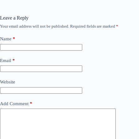
Leave a Reply
Your email address will not be published.
Required fields are marked
*
Name
*
Email
*
Website
Add Comment
*