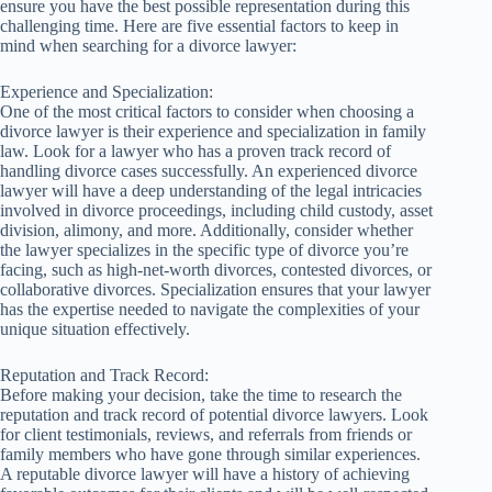
ensure you have the best possible representation during this
challenging time. Here are five essential factors to keep in
mind when searching for a divorce lawyer:
Experience and Specialization:
One of the most critical factors to consider when choosing a
divorce lawyer is their experience and specialization in family
law. Look for a lawyer who has a proven track record of
handling divorce cases successfully. An experienced divorce
lawyer will have a deep understanding of the legal intricacies
involved in divorce proceedings, including child custody, asset
division, alimony, and more. Additionally, consider whether
the lawyer specializes in the specific type of divorce you’re
facing, such as high-net-worth divorces, contested divorces, or
collaborative divorces. Specialization ensures that your lawyer
has the expertise needed to navigate the complexities of your
unique situation effectively.
Reputation and Track Record:
Before making your decision, take the time to research the
reputation and track record of potential divorce lawyers. Look
for client testimonials, reviews, and referrals from friends or
family members who have gone through similar experiences.
A reputable divorce lawyer will have a history of achieving