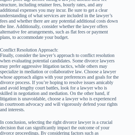
structure, including retainer fees, hourly rates, and any
additional expenses you may incur. Be sure to get a clear
understanding of what services are included in the lawyer’s
fees and whether there are any potential additional costs down
the line. Additionally, consider whether the lawyer offers
alternative fee arrangements, such as flat fees or payment
plans, to accommodate your budget.
Conflict Resolution Approach:
Finally, consider the lawyer’s approach to conflict resolution
when evaluating potential candidates. Some divorce lawyers
may prefer aggressive litigation tactics, while others may
specialize in mediation or collaborative law. Choose a lawyer
whose approach aligns with your preferences and goals for the
divorce process. If you’re hoping to resolve issues amicably
and avoid lengthy court battles, look for a lawyer who is
skilled in negotiation and mediation. On the other hand, if
litigation is unavoidable, choose a lawyer who is experienced
in courtroom advocacy and will vigorously defend your rights
and interests.
In conclusion, selecting the right divorce lawyer is a crucial
decision that can significantly impact the outcome of your
divorce proceedings. By considering factors such as