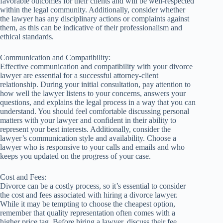
favorable outcomes for their clients and will be well-respected
within the legal community. Additionally, consider whether
the lawyer has any disciplinary actions or complaints against
them, as this can be indicative of their professionalism and
ethical standards.
Communication and Compatibility:
Effective communication and compatibility with your divorce
lawyer are essential for a successful attorney-client
relationship. During your initial consultation, pay attention to
how well the lawyer listens to your concerns, answers your
questions, and explains the legal process in a way that you can
understand. You should feel comfortable discussing personal
matters with your lawyer and confident in their ability to
represent your best interests. Additionally, consider the
lawyer’s communication style and availability. Choose a
lawyer who is responsive to your calls and emails and who
keeps you updated on the progress of your case.
Cost and Fees:
Divorce can be a costly process, so it’s essential to consider
the cost and fees associated with hiring a divorce lawyer.
While it may be tempting to choose the cheapest option,
remember that quality representation often comes with a
higher price tag. Before hiring a lawyer, discuss their fee