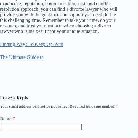
experience, reputation, communication, cost, and conflict
resolution approach, you can find a divorce lawyer who will
provide you with the guidance and support you need during
this challenging time. Remember to take your time, do your
research, and trust your instincts when choosing a divorce
lawyer who is the best fit for your unique situation.
Finding Ways To Keep Up With
The Ultimate Guide to
Leave a Reply
Your email address will not be published.
Required fields are marked
*
Name
*