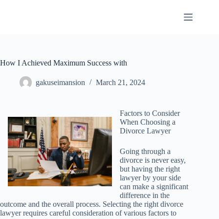
Skip
to
content
How I Achieved Maximum Success with
gakuseimansion
March 21, 2024
Factors to Consider
When Choosing a
Divorce Lawyer
Going through a
divorce is never easy,
but having the right
lawyer by your side
can make a significant
difference in the
outcome and the overall process. Selecting the right divorce
lawyer requires careful consideration of various factors to