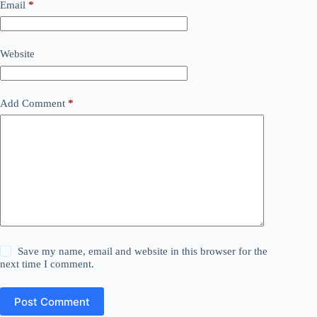
Email
*
Website
Add Comment
*
Save my name, email and website in this browser for the
next time I comment.
Post Comment