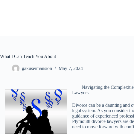
Skip
to
content
What I Can Teach You About
gakuseimansion
May 7, 2024
Navigating the Complexiti
Lawyers
Divorce can be a daunting and o
legal system. As you consider the 
guidance of experienced professi
Plymouth divorce lawyers are ded
need to move forward with conf