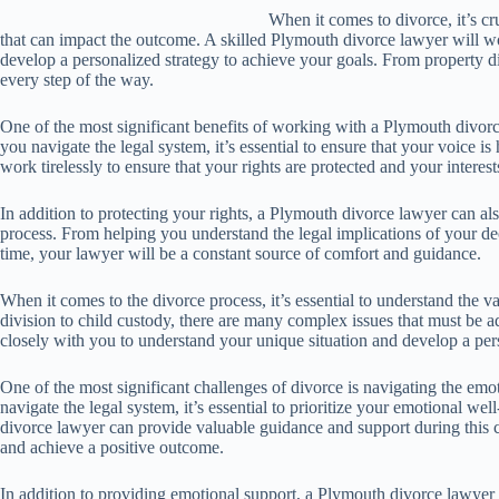
When it comes to divorce, it’s cr
that can impact the outcome. A skilled Plymouth divorce lawyer will w
develop a personalized strategy to achieve your goals. From property di
every step of the way.
One of the most significant benefits of working with a Plymouth divorce 
you navigate the legal system, it’s essential to ensure that your voice i
work tirelessly to ensure that your rights are protected and your interest
In addition to protecting your rights, a Plymouth divorce lawyer can a
process. From helping you understand the legal implications of your de
time, your lawyer will be a constant source of comfort and guidance.
When it comes to the divorce process, it’s essential to understand the 
division to child custody, there are many complex issues that must be 
closely with you to understand your unique situation and develop a pers
One of the most significant challenges of divorce is navigating the emot
navigate the legal system, it’s essential to prioritize your emotional w
divorce lawyer can provide valuable guidance and support during this c
and achieve a positive outcome.
In addition to providing emotional support, a Plymouth divorce lawyer 