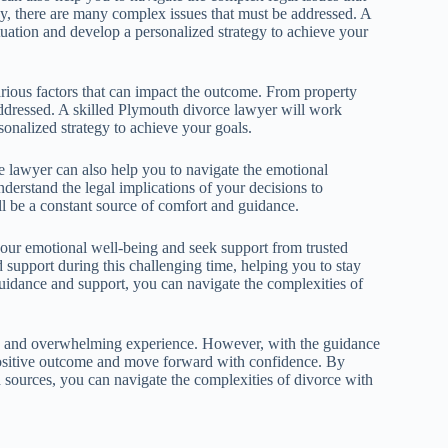
dy, there are many complex issues that must be addressed. A
tuation and develop a personalized strategy to achieve your
various factors that can impact the outcome. From property
addressed. A skilled Plymouth divorce lawyer will work
onalized strategy to achieve your goals.
e lawyer can also help you to navigate the emotional
derstand the legal implications of your decisions to
l be a constant source of comfort and guidance.
e your emotional well-being and seek support from trusted
support during this challenging time, helping you to stay
uidance and support, you can navigate the complexities of
ing and overwhelming experience. However, with the guidance
positive outcome and move forward with confidence. By
d sources, you can navigate the complexities of divorce with