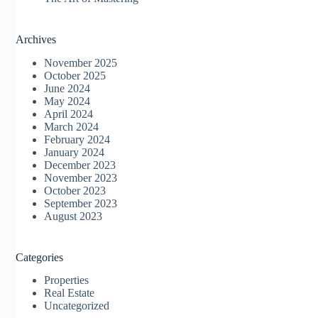
Archives
November 2025
October 2025
June 2024
May 2024
April 2024
March 2024
February 2024
January 2024
December 2023
November 2023
October 2023
September 2023
August 2023
Categories
Properties
Real Estate
Uncategorized