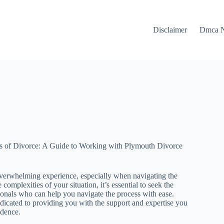
Disclaimer
Dmca N
es of Divorce: A Guide to Working with Plymouth Divorce
verwhelming experience, especially when navigating the
complexities of your situation, it’s essential to seek the
onals who can help you navigate the process with ease.
icated to providing you with the support and expertise you
idence.