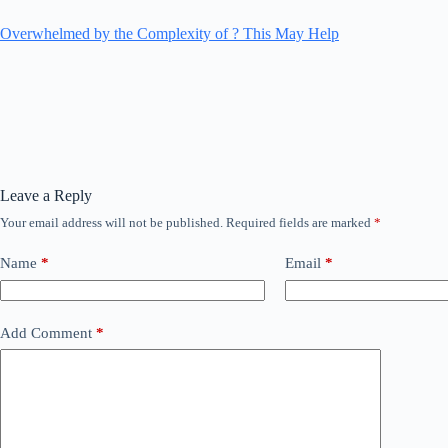
Overwhelmed by the Complexity of ? This May Help
Leave a Reply
Your email address will not be published.
Required fields are marked
*
Name
*
Email
*
Add Comment
*