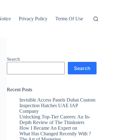
otice
Privacy Policy
Terms Of Use
Search
Search
Recent Posts
Invisible Access Panels Dubai Custom
Inspection Hatches UAE IAP
Company
Unlocking Top-Tier Careers: An In-
Depth Review of The Thinksters
How I Became An Expert on
What Has Changed Recently With ?
The Art of Mastering