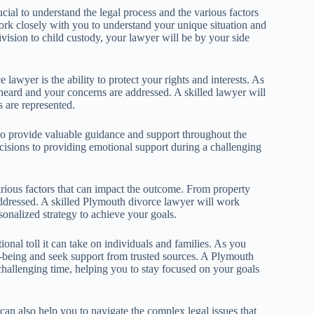
ucial to understand the legal process and the various factors
ork closely with you to understand your unique situation and
vision to child custody, your lawyer will be by your side
lawyer is the ability to protect your rights and interests. As
s heard and your concerns are addressed. A skilled lawyer will
s are represented.
lso provide valuable guidance and support throughout the
cisions to providing emotional support during a challenging
various factors that can impact the outcome. From property
addressed. A skilled Plymouth divorce lawyer will work
onalized strategy to achieve your goals.
ional toll it can take on individuals and families. As you
ell-being and seek support from trusted sources. A Plymouth
hallenging time, helping you to stay focused on your goals
can also help you to navigate the complex legal issues that