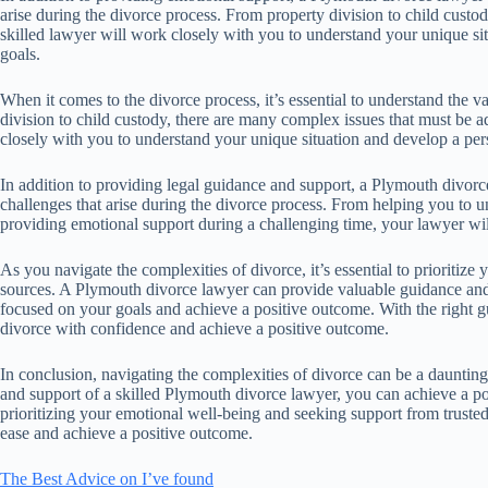
arise during the divorce process. From property division to child custo
skilled lawyer will work closely with you to understand your unique si
goals.
When it comes to the divorce process, it’s essential to understand the 
division to child custody, there are many complex issues that must be 
closely with you to understand your unique situation and develop a pers
In addition to providing legal guidance and support, a Plymouth divorc
challenges that arise during the divorce process. From helping you to un
providing emotional support during a challenging time, your lawyer wil
As you navigate the complexities of divorce, it’s essential to prioritiz
sources. A Plymouth divorce lawyer can provide valuable guidance and 
focused on your goals and achieve a positive outcome. With the right g
divorce with confidence and achieve a positive outcome.
In conclusion, navigating the complexities of divorce can be a daunt
and support of a skilled Plymouth divorce lawyer, you can achieve a 
prioritizing your emotional well-being and seeking support from truste
ease and achieve a positive outcome.
The Best Advice on I’ve found