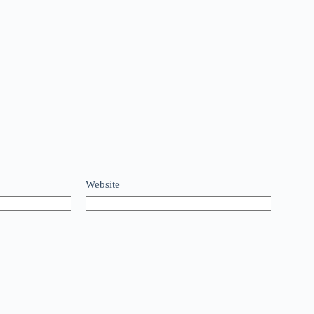
Website