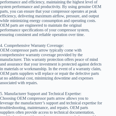
performance and efficiency, maintaining the highest level of
system performance and productivity. By using genuine OEM
parts, you can ensure that your compressor operates at peak
efficiency, delivering maximum airflow, pressure, and output
while minimizing energy consumption and operating costs.
OEM parts are engineered to maintain the original
performance specifications of your compressor system,
ensuring consistent and reliable operation over time.
4. Comprehensive Warranty Coverage:
OEM compressor parts arrow typically come with
comprehensive warranty coverage provided by the
manufacturer. This warranty protection offers peace of mind
and assurance that your investment is protected against defects
in materials or workmanship. In the event of a warranty claim,
OEM parts suppliers will replace or repair the defective parts
at no additional cost, minimizing downtime and expenses
associated with repairs.
5. Manufacturer Support and Technical Expertise:
Choosing OEM compressor parts arrow allows you to
leverage the manufacturer’s support and technical expertise for
troubleshooting, maintenance, and repairs. OEM parts
suppliers often provide access to technical documentation,