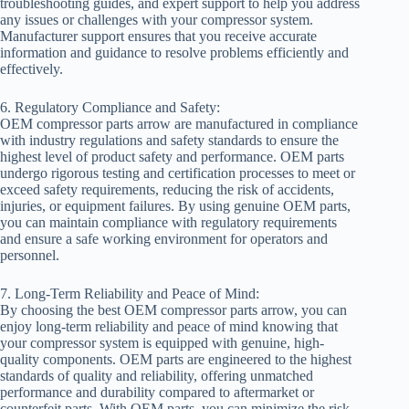
troubleshooting guides, and expert support to help you address
any issues or challenges with your compressor system.
Manufacturer support ensures that you receive accurate
information and guidance to resolve problems efficiently and
effectively.
6. Regulatory Compliance and Safety:
OEM compressor parts arrow are manufactured in compliance
with industry regulations and safety standards to ensure the
highest level of product safety and performance. OEM parts
undergo rigorous testing and certification processes to meet or
exceed safety requirements, reducing the risk of accidents,
injuries, or equipment failures. By using genuine OEM parts,
you can maintain compliance with regulatory requirements
and ensure a safe working environment for operators and
personnel.
7. Long-Term Reliability and Peace of Mind:
By choosing the best OEM compressor parts arrow, you can
enjoy long-term reliability and peace of mind knowing that
your compressor system is equipped with genuine, high-
quality components. OEM parts are engineered to the highest
standards of quality and reliability, offering unmatched
performance and durability compared to aftermarket or
counterfeit parts. With OEM parts, you can minimize the risk