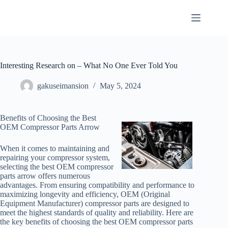
Skip
to
content
Interesting Research on – What No One Ever Told You
gakuseimansion
May 5, 2024
Benefits of Choosing the Best
OEM Compressor Parts Arrow
When it comes to maintaining and
repairing your compressor system,
selecting the best OEM compressor
parts arrow offers numerous
advantages. From ensuring compatibility and performance to
maximizing longevity and efficiency, OEM (Original
Equipment Manufacturer) compressor parts are designed to
meet the highest standards of quality and reliability. Here are
the key benefits of choosing the best OEM compressor parts