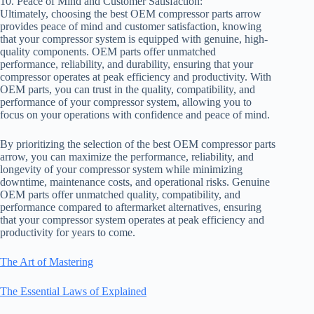
10. Peace of Mind and Customer Satisfaction:
Ultimately, choosing the best OEM compressor parts arrow
provides peace of mind and customer satisfaction, knowing
that your compressor system is equipped with genuine, high-
quality components. OEM parts offer unmatched
performance, reliability, and durability, ensuring that your
compressor operates at peak efficiency and productivity. With
OEM parts, you can trust in the quality, compatibility, and
performance of your compressor system, allowing you to
focus on your operations with confidence and peace of mind.
By prioritizing the selection of the best OEM compressor parts
arrow, you can maximize the performance, reliability, and
longevity of your compressor system while minimizing
downtime, maintenance costs, and operational risks. Genuine
OEM parts offer unmatched quality, compatibility, and
performance compared to aftermarket alternatives, ensuring
that your compressor system operates at peak efficiency and
productivity for years to come.
The Art of Mastering
The Essential Laws of Explained