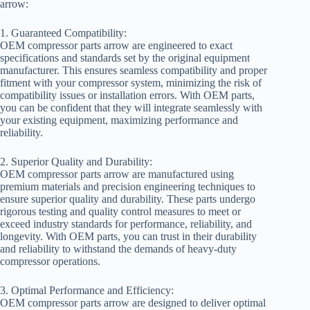
arrow:
1. Guaranteed Compatibility:
OEM compressor parts arrow are engineered to exact
specifications and standards set by the original equipment
manufacturer. This ensures seamless compatibility and proper
fitment with your compressor system, minimizing the risk of
compatibility issues or installation errors. With OEM parts,
you can be confident that they will integrate seamlessly with
your existing equipment, maximizing performance and
reliability.
2. Superior Quality and Durability:
OEM compressor parts arrow are manufactured using
premium materials and precision engineering techniques to
ensure superior quality and durability. These parts undergo
rigorous testing and quality control measures to meet or
exceed industry standards for performance, reliability, and
longevity. With OEM parts, you can trust in their durability
and reliability to withstand the demands of heavy-duty
compressor operations.
3. Optimal Performance and Efficiency:
OEM compressor parts arrow are designed to deliver optimal