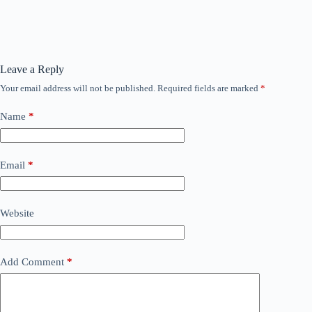
Leave a Reply
Your email address will not be published.
Required fields are marked
*
Name
*
Email
*
Website
Add Comment
*