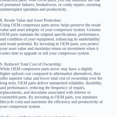
of premature failures, breakdowns, or costly repairs, ensuring
uninterrupted operation and productivity.
8. Resale Value and Asset Protection:
Using OEM compressor parts arrow helps preserve the resale
value and asset integrity of your compressor system. Genuine
OEM parts maintain the original specifications, performance,
and condition of your equipment, enhancing its marketability
and resale potential. By investing in OEM parts, you protect
your asset value and maximize return on investment when it
comes time to upgrade or sell your compressor system.
9. Reduced Total Cost of Ownership:
While OEM compressor parts arrow may have a slightly
higher upfront cost compared to aftermarket alternatives, they
offer superior value and lower total cost of ownership over the
long term. OEM parts deliver unmatched reliability, durability,
and performance, reducing the frequency of repairs,
replacements, and downtime associated with inferior or
counterfeit parts. By investing in OEM parts, you minimize
lifecycle costs and maximize the efficiency and productivity of
your compressor system.