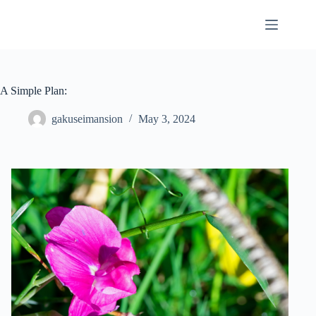
Skip
to
content
A Simple Plan:
gakuseimansion
May 3, 2024