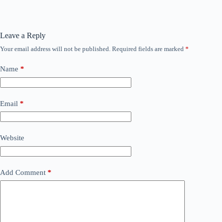
Leave a Reply
Your email address will not be published.
Required fields are marked
*
Name
*
Email
*
Website
Add Comment
*