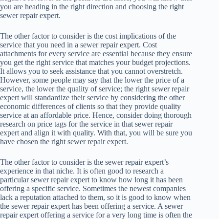
you are heading in the right direction and choosing the right
sewer repair expert.
The other factor to consider is the cost implications of the
service that you need in a sewer repair expert. Cost
attachments for every service are essential because they ensure
you get the right service that matches your budget projections.
It allows you to seek assistance that you cannot overstretch.
However, some people may say that the lower the price of a
service, the lower the quality of service; the right sewer repair
expert will standardize their service by considering the other
economic differences of clients so that they provide quality
service at an affordable price. Hence, consider doing thorough
research on price tags for the service in that sewer repair
expert and align it with quality. With that, you will be sure you
have chosen the right sewer repair expert.
The other factor to consider is the sewer repair expert’s
experience in that niche. It is often good to research a
particular sewer repair expert to know how long it has been
offering a specific service. Sometimes the newest companies
lack a reputation attached to them, so it is good to know when
the sewer repair expert has been offering a service. A sewer
repair expert offering a service for a very long time is often the