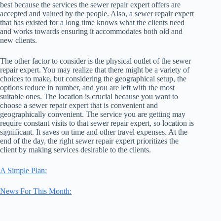
best because the services the sewer repair expert offers are
accepted and valued by the people. Also, a sewer repair expert
that has existed for a long time knows what the clients need
and works towards ensuring it accommodates both old and
new clients.
The other factor to consider is the physical outlet of the sewer
repair expert. You may realize that there might be a variety of
choices to make, but considering the geographical setup, the
options reduce in number, and you are left with the most
suitable ones. The location is crucial because you want to
choose a sewer repair expert that is convenient and
geographically convenient. The service you are getting may
require constant visits to that sewer repair expert, so location is
significant. It saves on time and other travel expenses. At the
end of the day, the right sewer repair expert prioritizes the
client by making services desirable to the clients.
A Simple Plan:
News For This Month: