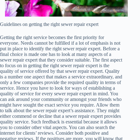
Guidelines on getting the right sewer repair expert
Getting the right service becomes the first priority for
everyone. Needs cannot be fulfilled if a lot of emphasis is not
put in place to identify the right sewer repair expert. Before a
final choice is made one has to look at many aspects of a
sewer repair expert that they consider suitable. The first aspect
to focus on in getting the right sewer repair expert is the
quality of service offered by that sewer repair expert. Quality
is a number one aspect that makes a service extraordinary, and
only a few companies provide the required quality in terms of
service. Hence you have to look for ways of establishing a
quality of service for every sewer repair expert in mind. You
can ask around your community or amongst your friends who
might have sought the exact service you require. Allow them
to talk about the sewer repair expert’s assistance. They might
either commend or decline that a sewer repair expert provides
quality service. Such feedback is essential because it allows
you to consider other vital aspects. You can also search the
internet for clients’ reviews. Consider both positive and
negative reviews. If the positives are more, you will know that